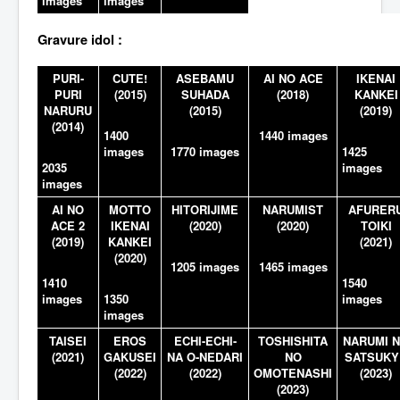
images
images
Gravure idol :
PURI-
CUTE!
ASEBAMU
AI NO ACE
IKENAI
PURI
(2015)
SUHADA
(2018)
KANKEI
NARURU
(2015)
(2019)
(2014)
1400
1440 images
images
1770 images
1425
2035
images
images
AI NO
MOTTO
HITORIJIME
NARUMIST
AFURER
ACE 2
IKENAI
(2020)
(2020)
TOIKI
(2019)
KANKEI
(2021)
(2020)
1205 images
1465 images
1410
1540
images
1350
images
images
TAISEI
EROS
ECHI-ECHI-
TOSHISHITA
NARUMI 
(2021)
GAKUSEI
NA O-NEDARI
NO
SATSUKY
(2022)
(2022)
OMOTENASHI
(2023)
(2023)