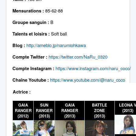
Lexique
85-62-88
Mensurations :
B
Groupe sanguin :
Soft ball
Talents et loisirs :
http://ameblo.jp/narumiohkawa
Blog :
https://twitter.com/NaRu_0320
Compte Twitter :
https://www.instagram.com/naru_coco/
Compte Instagram :
https://www.youtube.com/@naru_coco
Chaîne Youtube :
Actrice :
GAIA
SUN
GAIA
BATTLE
LEONA 
RANGER
RANGER
RANGER
ZONE
(2013)
(2012)
(2013)
(2013)
(2013)