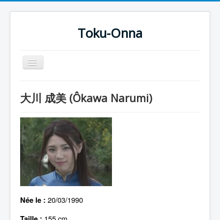
Toku-Onna
Basculer
la
navigation
Accueil
大川 成美 (Ôkawa Narumi)
Toku-Actrices
Toku-Critiques
Séries
Films
COSAA
Dessins
20/03/1990
Née le :
Artiste Asperger
155 cm
Taille :