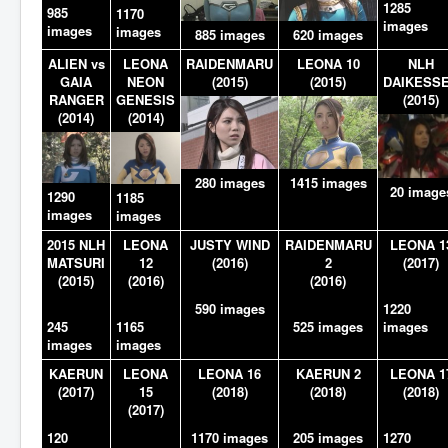
1285
985
1170
images
images
images
885 images
620 images
ALIEN vs
LEONA
RAIDENMARU
LEONA 10
NLH
GAIA
NEON
(2015)
(2015)
DAIKESS
RANGER
GENESIS
(2015)
(2014)
(2014)
280 images
1415 images
20 image
1290
1185
images
images
2015 NLH
LEONA
JUSTY WIND
RAIDENMARU
LEONA 1
MATSURI
12
(2016)
2
(2017)
(2015)
(2016)
(2016)
590 images
1220
245
1165
525 images
images
images
images
KAERUN
LEONA
LEONA 16
KAERUN 2
LEONA 1
(2017)
15
(2018)
(2018)
(2018)
(2017)
120
1170 images
205 images
1270