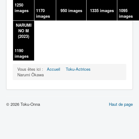
1250
images
1170
950 images
1335 images
1095
images
images
NARUMI
NO M
(2023)
1190
images
Vous êtes ici :
Accueil
Toku-Actrices
Narumi Ôkawa
© 2026 Toku-Onna
Haut de page