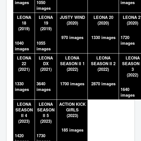
images
1050
images
images
LEONA
LEONA
JUSTY WIND
LEONA 20
LEONA 2
18
19
(2020)
(2020)
(2020)
(2019)
(2019)
970 images
1330 images
1720
1040
1055
images
images
images
LEONA
LEONA
LEONA
LEONA
LEONA
22
DX
SEASON II 1
SEASON II 2
SEASON I
(2021)
(2021)
(2022)
(2022)
3
(2022)
1330
3640
1700 images
2870 images
images
images
1640
images
LEONA
LEONA
ACTION KICK
SEASON
SEASON
GIRLS
II 4
II 5
(2023)
(2023)
(2023)
185 images
1420
1730