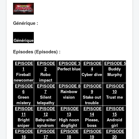
Lexique
Générique :
Générique
Episodes (Episodes) :
EPISODE
EPISODE
EPISODE 3
EPISODE
EPISODE 5
1
2
Perfect blue
4
Buddy
Fireball
Robo
Cyber dive
Murphy
newcomer
impact
EPISODE
EPISODE
EPISODE 8
EPISODE
EPISODE
6
7
Rainbow
9
10
Green
Silent
vision
Stake out
Trust me
mistery
telepathy
trouble
EPISODE
EPISODE
EPISODE
EPISODE
EPISODE
11
12
13
14
15
Bright
Baby-sitter
High noon
Please,
Android
sniper
syndrom
dogfight
boss
girl
EPISODE
EPISODE
EPISODE
EPISODE
EPISODE
16
17
18
19
20