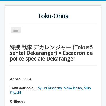
Toku-Onna
Basculer
la
navigation
Accueil
特捜 戦隊 デカレンジャー (Tokusô
Toku-Actrices
sentai Dekaranger) = Escadron de
police spéciale Dekaranger
Toku-Critiques
Séries
Films
2004
Année :
COSAA
Ayumi Kinoshita
,
Mako Ishino
,
Mika
Toku-actrice(s) :
Dessins
Kikuchi
Artiste Asperger
Critique :