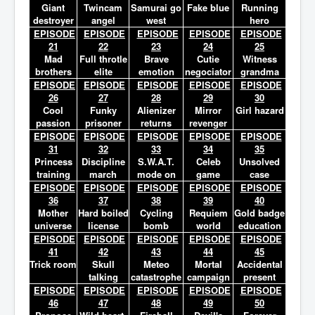
Giant
Twincam
Samurai go
Fake blue
Running
destroyer
angel
west
hero
EPISODE
EPISODE
EPISODE
EPISODE
EPISODE
21
22
23
24
25
Mad
Full throtle
Brave
Cutie
Witness
brothers
elite
emotion
negociator
grandma
EPISODE
EPISODE
EPISODE
EPISODE
EPISODE
26
27
28
29
30
Cool
Funky
Alienizer
Mirror
Girl hazard
passion
prisoner
returns
revenger
EPISODE
EPISODE
EPISODE
EPISODE
EPISODE
31
32
33
34
35
Princess
Discipline
S.W.A.T.
Celeb
Unsolved
training
march
mode on
game
case
EPISODE
EPISODE
EPISODE
EPISODE
EPISODE
36
37
38
39
40
Mother
Hard boiled
Cycling
Requiem
Gold badge
universe
license
bomb
world
education
EPISODE
EPISODE
EPISODE
EPISODE
EPISODE
41
42
43
44
45
Trick room
Skull
Meteo
Mortal
Accidental
talking
catastrophe
campaign
present
EPISODE
EPISODE
EPISODE
EPISODE
EPISODE
46
47
48
49
50